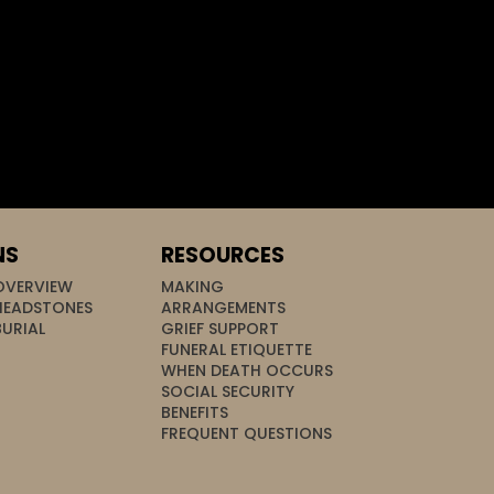
NS
RESOURCES
OVERVIEW
MAKING
HEADSTONES
ARRANGEMENTS
BURIAL
GRIEF SUPPORT
FUNERAL ETIQUETTE
WHEN DEATH OCCURS
SOCIAL SECURITY
BENEFITS
FREQUENT QUESTIONS