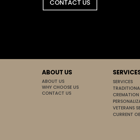
CONTACT US
ABOUT US
SERVICE
ABOUT US
SERVICES
WHY CHOOSE US
TRADITIONA
CONTACT US
CREMATION 
PERSONALIZ
VETERANS S
CURRENT OB