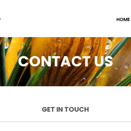
HOME
CONTACT US
GET IN TOUCH