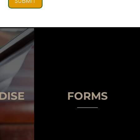
SUBMIT
DISE
FORMS