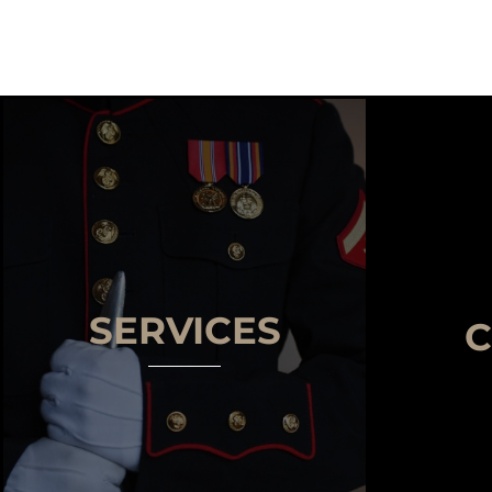
SERVICES
C