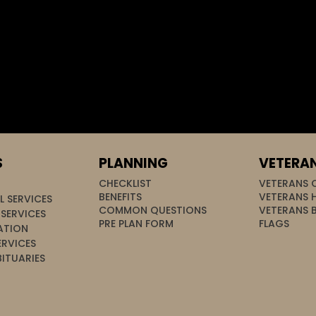
S
PLANNING
VETERA
CHECKLIST
VETERANS 
BENEFITS
VETERANS 
L SERVICES
COMMON QUESTIONS
VETERANS 
SERVICES
PRE PLAN FORM
FLAGS
ATION
ERVICES
ITUARIES