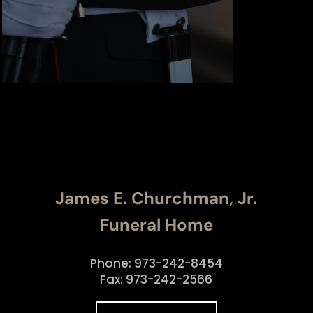
James E. Churchman, Jr.
Funeral Home
Phone: 973-242-8454
Fax: 973-242-2566