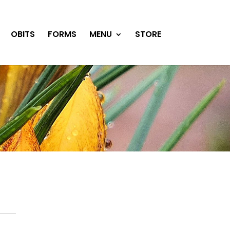
OBITS
FORMS
MENU
STORE