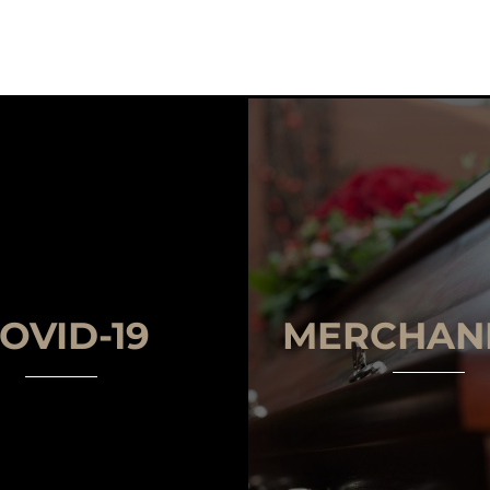
OVID-19
MERCHAN