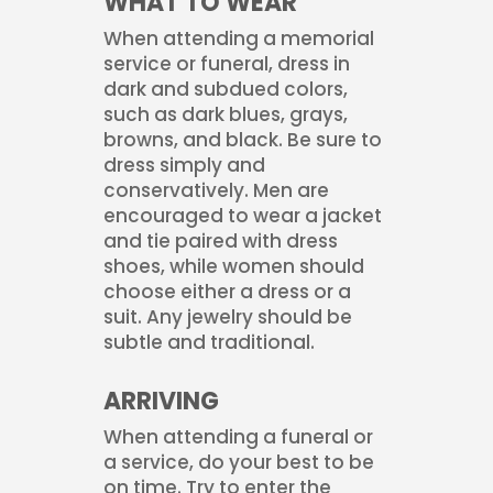
WHAT TO WEAR
When attending a memorial
service or funeral, dress in
dark and subdued colors,
such as dark blues, grays,
browns, and black. Be sure to
dress simply and
conservatively. Men are
encouraged to wear a jacket
and tie paired with dress
shoes, while women should
choose either a dress or a
suit. Any jewelry should be
subtle and traditional.
ARRIVING
When attending a funeral or
a service, do your best to be
on time. Try to enter the