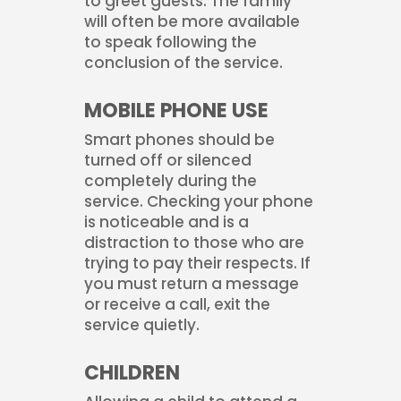
to greet guests. The family
will often be more available
to speak following the
conclusion of the service.
MOBILE PHONE USE
Smart phones should be
turned off or silenced
completely during the
service. Checking your phone
is noticeable and is a
distraction to those who are
trying to pay their respects. If
you must return a message
or receive a call, exit the
service quietly.
CHILDREN