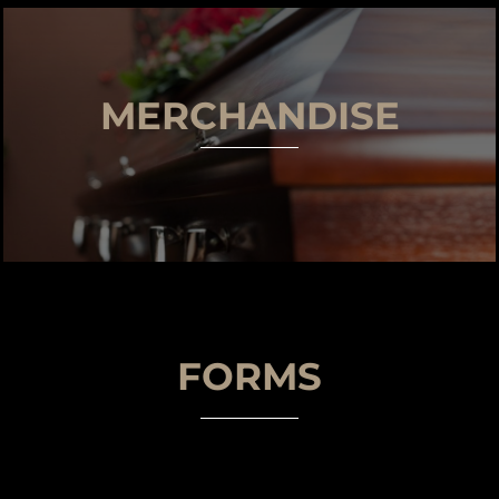
MERCHANDISE
FORMS