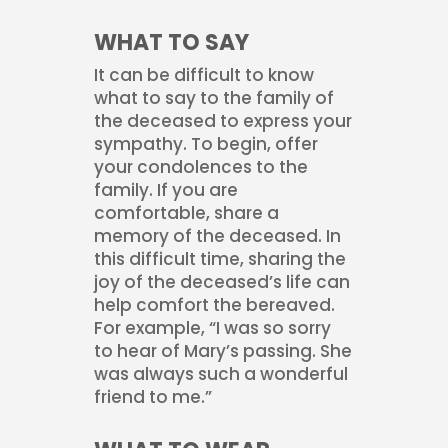
WHAT TO SAY
It can be difficult to know
what to say to the family of
the deceased to express your
sympathy. To begin, offer
your condolences to the
family. If you are
comfortable, share a
memory of the deceased. In
this difficult time, sharing the
joy of the deceased’s life can
help comfort the bereaved.
For example, “I was so sorry
to hear of Mary’s passing. She
was always such a wonderful
friend to me.”