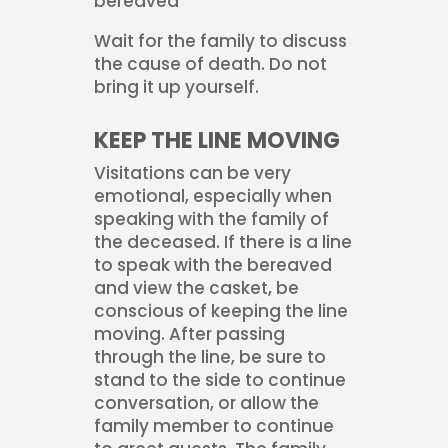
bereaved
Wait for the family to discuss
the cause of death. Do not
bring it up yourself.
KEEP THE LINE MOVING
Visitations can be very
emotional, especially when
speaking with the family of
the deceased. If there is a line
to speak with the bereaved
and view the casket, be
conscious of keeping the line
moving. After passing
through the line, be sure to
stand to the side to continue
conversation, or allow the
family member to continue