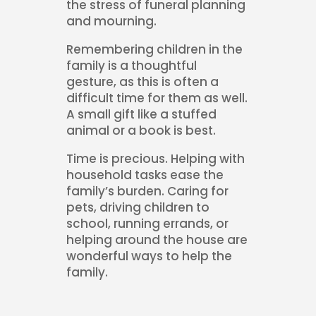
the stress of funeral planning
and mourning.
Remembering children in the
family is a thoughtful
gesture, as this is often a
difficult time for them as well.
A small gift like a stuffed
animal or a book is best.
Time is precious. Helping with
household tasks ease the
family’s burden. Caring for
pets, driving children to
school, running errands, or
helping around the house are
wonderful ways to help the
family.