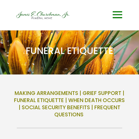
FUNERAL ETIQUETTE
MAKING ARRANGEMENTS
|
GRIEF SUPPORT
|
FUNERAL ETIQUETTE
|
WHEN DEATH OCCURS
|
SOCIAL SECURITY BENEFITS
|
FREQUENT
QUESTIONS