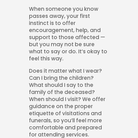
When someone you know
passes away, your first
instinct is to offer
encouragement, help, and
support to those affected —
but you may not be sure
what to say or do. It’s okay to
feel this way.
Does it matter what I wear?
Can I bring the children?
What should I say to the
family of the deceased?
When should I visit? We offer
guidance on the proper
etiquette of visitations and
funerals, so you’ll feel more
comfortable and prepared
for attending services.