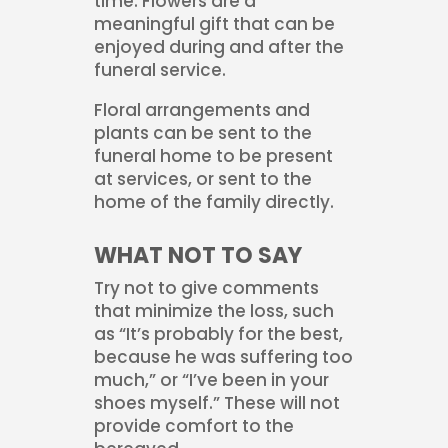
time. Flowers are a
meaningful gift that can be
enjoyed during and after the
funeral service.
Floral arrangements and
plants can be sent to the
funeral home to be present
at services, or sent to the
home of the family directly.
WHAT NOT TO SAY
Try not to give comments
that minimize the loss, such
as “It’s probably for the best,
because he was suffering too
much,” or “I’ve been in your
shoes myself.” These will not
provide comfort to the