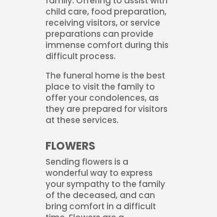
family. Offering to assist with
child care, food preparation,
receiving visitors, or service
preparations can provide
immense comfort during this
difficult process.
The funeral home is the best
place to visit the family to
offer your condolences, as
they are prepared for visitors
at these services.
FLOWERS
Sending flowers is a
wonderful way to express
your sympathy to the family
of the deceased, and can
bring comfort in a difficult