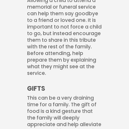
Allowing a child to attend a
memorial or funeral service
can help them say goodbye
to a friend or loved one. It is
important to not force a child
to go, but instead encourage
them to share in this tribute
with the rest of the family.
Before attending, help
prepare them by explaining
what they might see at the
service.
GIFTS
This can be a very draining
time for a family. The gift of
food is a kind gesture that
the family will deeply
appreciate and help alleviate