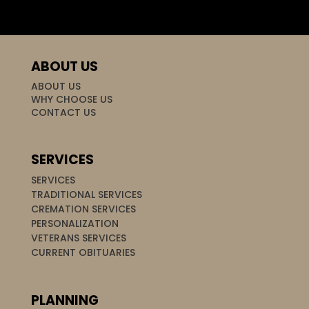
ABOUT US
ABOUT US
WHY CHOOSE US
CONTACT US
SERVICES
SERVICES
TRADITIONAL SERVICES
CREMATION SERVICES
PERSONALIZATION
VETERANS SERVICES
CURRENT OBITUARIES
PLANNING