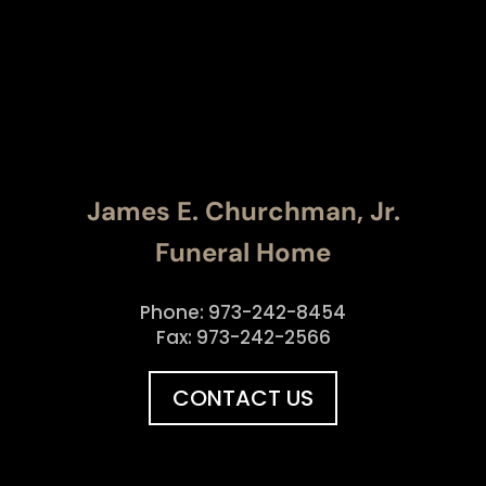
James E. Churchman, Jr.
Funeral Home
Phone: 973-242-8454
Fax: 973-242-2566
CONTACT US