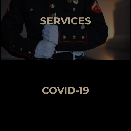
SERVICES
COVID-19