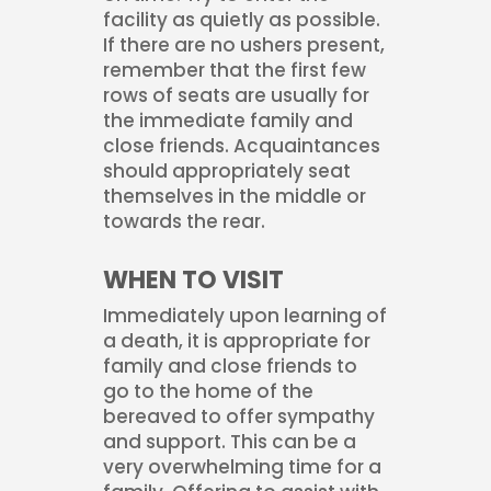
facility as quietly as possible.
If there are no ushers present,
remember that the first few
rows of seats are usually for
the immediate family and
close friends. Acquaintances
should appropriately seat
themselves in the middle or
towards the rear.
WHEN TO VISIT
Immediately upon learning of
a death, it is appropriate for
family and close friends to
go to the home of the
bereaved to offer sympathy
and support. This can be a
very overwhelming time for a