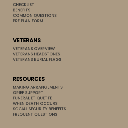
CHECKLIST
BENEFITS
COMMON QUESTIONS
PRE PLAN FORM
VETERANS
VETERANS OVERVIEW
VETERANS HEADSTONES
VETERANS BURIAL FLAGS
RESOURCES
MAKING ARRANGEMENTS
GRIEF SUPPORT
FUNERAL ETIQUETTE
WHEN DEATH OCCURS
SOCIAL SECURITY BENEFITS
FREQUENT QUESTIONS